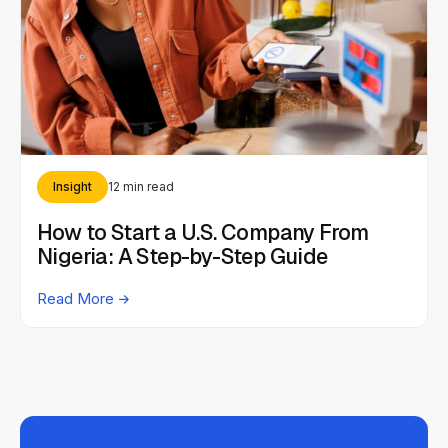
Insight
12 min read
How to Start a U.S. Company From
Nigeria: A Step-by-Step Guide
Read More