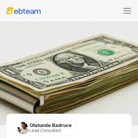
Olutunde Badruce
Lead Consultant