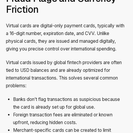
Friction
Virtual cards are digital-only payment cards, typically with
a 16-digit number, expiration date, and CVV. Unlike
physical cards, they are issued and managed digitally,
giving you precise control over international spending.
Virtual cards issued by global fintech providers are often
tied to USD balances and are already optimized for
international transactions. This solves several common
problems:
Banks don’t flag transactions as suspicious because
the card is already set up for global use.
Foreign transaction fees are eliminated or known
upfront, reducing hidden costs.
Merchant-specific cards can be created to limit