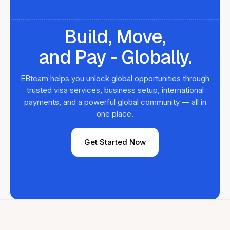
Build, Move,
and Pay - Globally.
EBteam helps you unlock global opportunities through
trusted visa services, business setup, international
payments, and a powerful global community — all in
one place.
Get Started Now