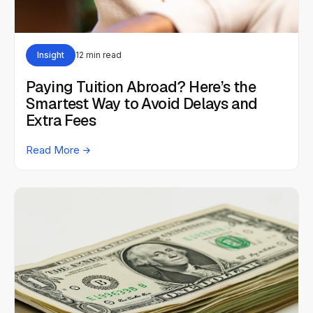
Insight
12 min read
Paying Tuition Abroad? Here’s the
Smartest Way to Avoid Delays and
Extra Fees
Read More