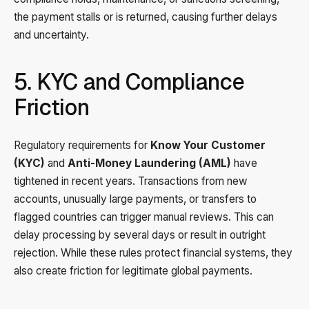
the payment stalls or is returned, causing further delays
and uncertainty.
5. KYC and Compliance
Friction
Regulatory requirements for
Know Your Customer
(KYC)
and
Anti-Money Laundering (AML)
have
tightened in recent years. Transactions from new
accounts, unusually large payments, or transfers to
flagged countries can trigger manual reviews. This can
delay processing by several days or result in outright
rejection. While these rules protect financial systems, they
also create friction for legitimate global payments.