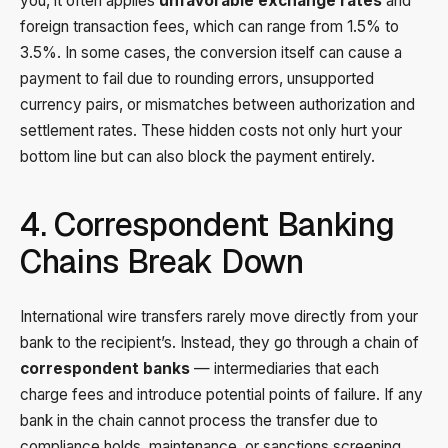
you, it often applies
unfavorable exchange rates
and
foreign transaction fees, which can range from 1.5% to
3.5%. In some cases, the conversion itself can cause a
payment to fail due to rounding errors, unsupported
currency pairs, or mismatches between authorization and
settlement rates. These hidden costs not only hurt your
bottom line but can also block the payment entirely.
4. Correspondent Banking
Chains Break Down
International wire transfers rarely move directly from your
bank to the recipient’s. Instead, they go through a chain of
correspondent banks
— intermediaries that each
charge fees and introduce potential points of failure. If any
bank in the chain cannot process the transfer due to
compliance holds, maintenance, or sanctions screening,