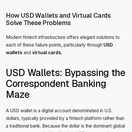
How USD Wallets and Virtual Cards
Solve These Problems
Modern fintech infrastructure offers elegant solutions to
each of these failure points, particularly through
USD
wallets
and
virtual cards.
USD Wallets: Bypassing the
Correspondent Banking
Maze
A USD wallet is a digital account denominated in U.S.
dollars, typically provided by a fintech platform rather than
a traditional bank. Because the dollar is the dominant global