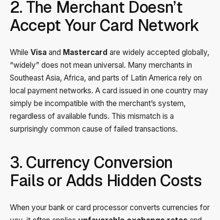
2. The Merchant Doesn’t
Accept Your Card Network
While
Visa
and
Mastercard
are widely accepted globally,
“widely” does not mean universal. Many merchants in
Southeast Asia, Africa, and parts of Latin America rely on
local payment networks. A card issued in one country may
simply be incompatible with the merchant’s system,
regardless of available funds. This mismatch is a
surprisingly common cause of failed transactions.
3. Currency Conversion
Fails or Adds Hidden Costs
When your bank or card processor converts currencies for