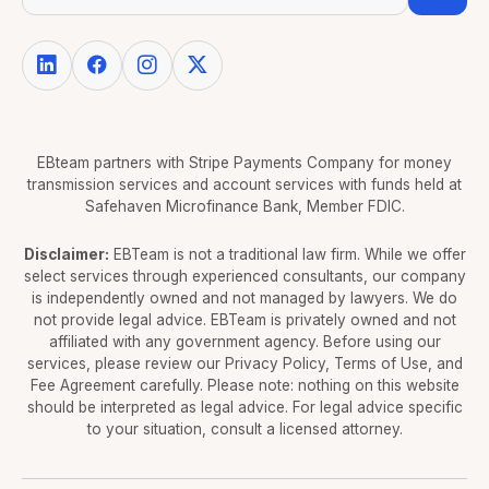
EBteam partners with Stripe Payments Company for money
transmission services and account services with funds held at
Safehaven Microfinance Bank, Member FDIC.
Disclaimer:
EBTeam is not a traditional law firm. While we offer
select services through experienced consultants, our company
is independently owned and not managed by lawyers. We do
not provide legal advice. EBTeam is privately owned and not
affiliated with any government agency. Before using our
services, please review our Privacy Policy, Terms of Use, and
Fee Agreement carefully. Please note: nothing on this website
should be interpreted as legal advice. For legal advice specific
to your situation, consult a licensed attorney.