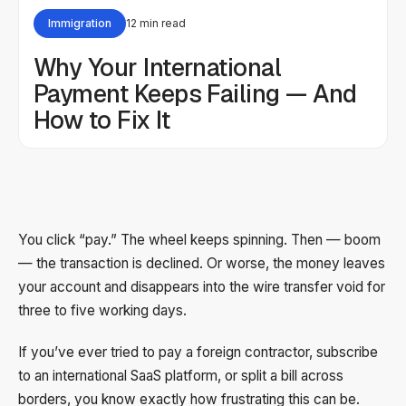
Immigration
12 min read
Why Your International
Payment Keeps Failing — And
How to Fix It
You click “pay.” The wheel keeps spinning. Then — boom
— the transaction is declined. Or worse, the money leaves
your account and disappears into the wire transfer void for
three to five working days.
If you’ve ever tried to pay a foreign contractor, subscribe
to an international SaaS platform, or split a bill across
borders, you know exactly how frustrating this can be.