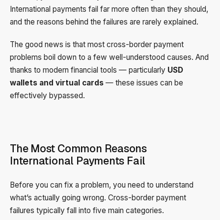
International payments fail far more often than they should,
and the reasons behind the failures are rarely explained.
The good news is that most cross-border payment
problems boil down to a few well-understood causes. And
thanks to modern financial tools — particularly
USD
wallets and virtual cards
— these issues can be
effectively bypassed.
The Most Common Reasons
International Payments Fail
Before you can fix a problem, you need to understand
what’s actually going wrong. Cross-border payment
failures typically fall into five main categories.