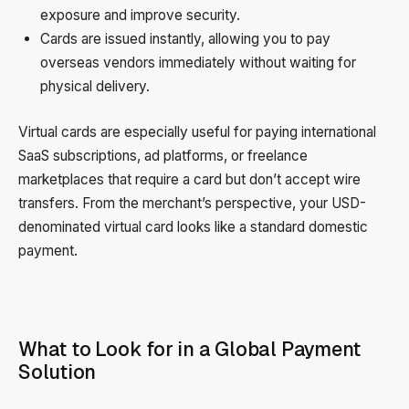
exposure and improve security.
Cards are issued instantly, allowing you to pay
overseas vendors immediately without waiting for
physical delivery.
Virtual cards are especially useful for paying international
SaaS subscriptions, ad platforms, or freelance
marketplaces that require a card but don’t accept wire
transfers. From the merchant’s perspective, your USD-
denominated virtual card looks like a standard domestic
payment.
What to Look for in a Global Payment
Solution