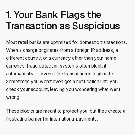
1. Your Bank Flags the
Transaction as Suspicious
Most retail banks are optimized for domestic transactions.
When a charge originates from a foreign IP address, a
different country, or a currency other than your home
currency, fraud detection systems often block it
automatically — even if the transaction is legitimate.
Sometimes you won’t even get a notification until you
check your account, leaving you wondering what went
wrong.
These blocks are meant to protect you, but they create a
frustrating barrier for international payments.