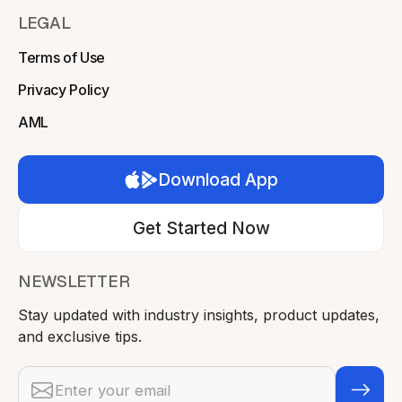
LEGAL
Terms of Use
Privacy Policy
AML
Download App
Get Started Now
NEWSLETTER
Stay updated with industry insights, product updates,
and exclusive tips.
Email address