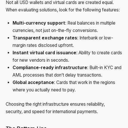
Not all USD wallets and virtual cards are created equal.
When evaluating solutions, look for the following features:
Multi-currency support
: Real balances in multiple
currencies, not just on-the-fly conversions.
Transparent exchange rates
: Interbank or low-
margin rates disclosed upfront.
Instant virtual card issuance
: Ability to create cards
for new vendors in seconds.
Compliance-ready infrastructure
: Built-in KYC and
AML processes that don’t delay transactions.
Global acceptance
: Cards that work in the regions
where you actually need to pay.
Choosing the right infrastructure ensures reliability,
security, and speed for international payments.