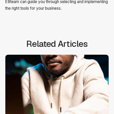
EBteam can guide you through selecting and implementing
the right tools for your business.
Related Articles