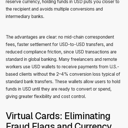
reserve currency, holding funds in USD puts you closer to
the recipient and avoids multiple conversions and
intermediary banks.
The advantages are clear: no mid-chain correspondent
fees, faster settlement for USD-to-USD transfers, and
reduced compliance friction, since USD transactions are
standard in global banking. Many freelancers and remote
workers use USD wallets to receive payments from U.S.-
based clients without the 2–4% conversion loss typical of
standard bank transfers. These wallets allow users to hold
funds in USD until they are ready to convert or spend,
giving greater flexibility and cost control.
Virtual Cards: Eliminating
Fraud Flags and Currency