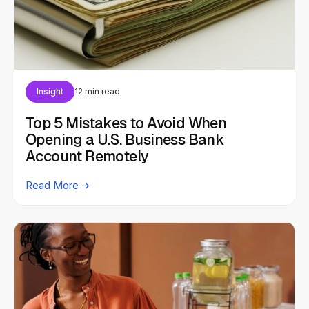
Insight
12 min read
Top 5 Mistakes to Avoid When
Opening a U.S. Business Bank
Account Remotely
Read More