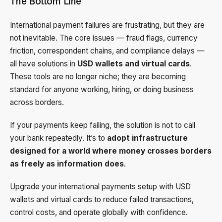
The Bottom Line
International payment failures are frustrating, but they are
not inevitable. The core issues — fraud flags, currency
friction, correspondent chains, and compliance delays —
all have solutions in
USD wallets and virtual cards
.
These tools are no longer niche; they are becoming
standard for anyone working, hiring, or doing business
across borders.
If your payments keep failing, the solution is not to call
your bank repeatedly. It’s to
adopt infrastructure
designed for a world where money crosses borders
as freely as information does
.
Upgrade your international payments setup with USD
wallets and virtual cards to reduce failed transactions,
control costs, and operate globally with confidence.