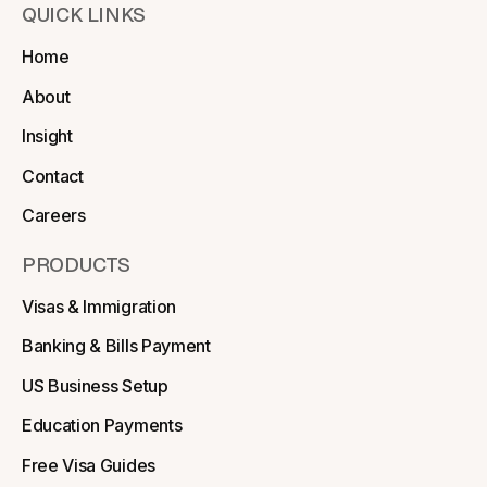
QUICK LINKS
Home
About
Insight
Contact
Careers
PRODUCTS
Visas & Immigration
Banking & Bills Payment
US Business Setup
Education Payments
Free Visa Guides